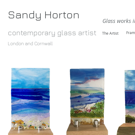
Sandy Horton
Glass works i
contemporary glass artist
Fram
The Artist
London and Cornwall