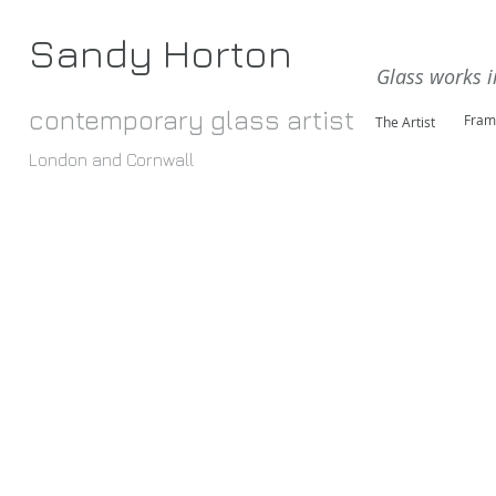
Sandy Horton
Glass works i
contemporary glass artist
Fram
The Artist
London and Cornwall